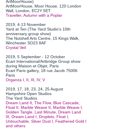
ArtMoorHouse)
ArtMoorHouse, Moor House, 120 London
Wall, London, EC2Y 5ET
Traveller, Autumn with a Poplar
2019, 4-13 November
Yard at Ten (The Yard Studio's 10th
anniversary group show)
The Nutshell Arts Centre, 15 Kings Walk,
Winchester SO23 8AF
Crystal Veil
2019, 5 September - 12 October
Ecart International/Artbridge Group show
during Maison et Objet, Paris
Ecart Paris gallery, 18 rue Jacob 75006
Paris
Organza I, II, III, IV, V
2019, 17, 18, 23, 24, 25 August
Hampshire Open Studios
The Yard Studios
Dream Land II, The Flow, Blue Cascade,
Float II, Marble Weave II, Marble Weave I,
Golden Tangle, Last Minute, Dream Land
III, Dream Land I, Droplets, Float I,
Untouchable, Silver Dust I, Feathered Gold I
and others