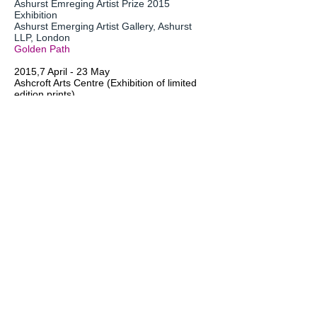
Ashurst Emreging Artist Prize 2015
Exhibition
Ashurst Emerging Artist Gallery, Ashurst
LLP, London
Golden Path
2015,7 April - 23 May
Ashcroft Arts Centre (Exhibition of limited
edition prints)
Osborn Road, Fareham PO16 7DR
Prints:
On Your Marks (ed? Of 75), Shadowless
(ed 1of 75), Shower of Rainbow I, Golden
Path(ed 2 of 75), Summer,Night,Rainbows
(ed 2 of 75), Opulen (ed 2 of 75), (ed 1 of
75), Rainbow Trail I (ed? of 75) Fracanza
(ed 3 of 75)
Original:
Giselle
2015,29 April - 27 May
Bijoux (Solo Show of abstract works)
The Jam Factory, Oxford
Opulence, Epiphany, Heather Breeze,
Lissome, Spring Waltz II, Being, Organza I-
V, Whisper V, VI, VII, Levi I-IV, Sigh V, High
Sumer I-III, Bijoux I-IV, Cascade I&II