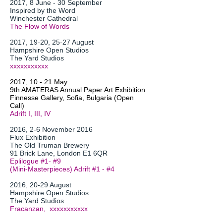
2017, 8 June - 30 September
Inspired by the Word
Winchester Cathedral
The Flow of Words
2017, 19-20, 25-27 August
Hampshire Open Studios
The Yard Studios
xxxxxxxxxxx
2017, 10 - 21 May
9th AMATERAS Annual Paper Art Exhibition
Finnesse Gallery, Sofia, Bulgaria (Open
Call)
Adrift I, III, IV
2016, 2-6 November 2016
Flux Exhibition
The Old Truman Brewery
91 Brick Lane, London E1 6QR
Eplilogue #1- #9
(Mini-Masterpieces) Adrift #1 - #4
2016, 20-29 August
Hampshire Open Studios
The Yard Studios
Fracanzan, xxxxxxxxxxx