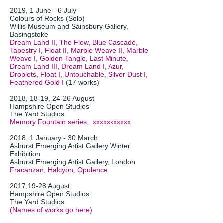
2019, 1 June - 6 July
Colours of Rocks (Solo)
Willis Museum and Sainsbury Gallery,
Basingstoke
Dream Land II, The Flow, Blue Cascade,
Tapestry I, Float II, Marble Weave II, Marble
Weave I, Golden Tangle, Last Minute,
Dream Land III, Dream Land I, Azur,
Droplets, Float I, Untouchable, Silver Dust I,
Feathered Gold I
(17 works)
2018, 18-19, 24-26 August
Hampshire Open Studios
The Yard Studios
Memory Fountain series, xxxxxxxxxxx
2018, 1 January - 30 March
Ashurst Emerging Artist Gallery Winter
Exhibition
Ashurst Emerging Artist Gallery, London
Fracanzan, Halcyon, Opulence
2017,19-28 August
Hampshire Open Studios
The Yard Studios
(Names of works go here)