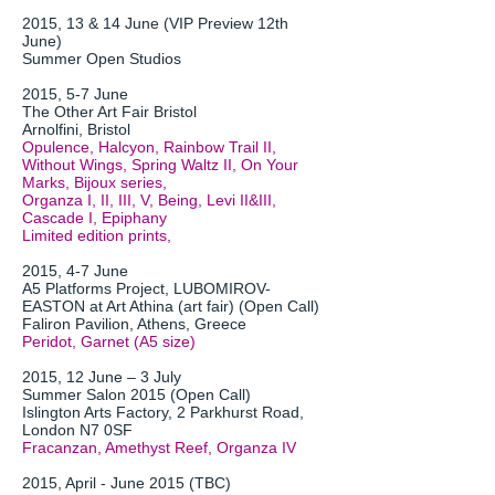
2015, 13 & 14 June (VIP Preview 12th
June)
Summer Open Studios
2015, 5-7 June
The Other Art Fair Bristol
Arnolfini, Bristol
Opulence, Halcyon, Rainbow Trail II,
Without Wings, Spring Waltz II, On Your
Marks, Bijoux series,
Organza I, II, III, V, Being, Levi II&III,
Cascade I, Epiphany
Limited edition prints,
2015, 4-7 June
A5 Platforms Project, LUBOMIROV-
EASTON at Art Athina (art fair) (Open Call)
Faliron Pavilion, Athens, Greece
Peridot, Garnet (A5 size)
2015, 12 June – 3 July
Summer Salon 2015 (Open Call)
Islington Arts Factory, 2 Parkhurst Road,
London N7 0SF
Fracanzan, Amethyst Reef, Organza IV
2015, April - June 2015 (TBC)