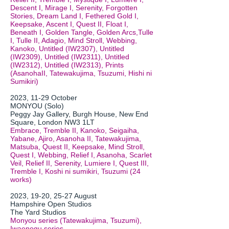
Descent I, Mirage I, Serenity, Forgotten
Stories, Dream Land I, Fethered Gold I,
Keepsake, Ascent I, Quest II, Float I,
Beneath I, Golden Tangle, Golden Arcs,Tulle
I, Tulle II, Adagio, Mind Stroll, Webbing,
Kanoko, Untitled (IW2307), Untitled
(IW2309), Untitled (IW2311), Untitled
(IW2312), Untitled (IW2313), Prints
(AsanohaII, Tatewakujima, Tsuzumi, Hishi ni
Sumikiri)
2023, 11-29 October
MONYOU (Solo)
Peggy Jay Gallery, Burgh House, New End
Square, London NW3 1LT
Embrace, Tremble II, Kanoko, Seigaiha,
Yabane, Ajiro, Asanoha II, Tatewakujima,
Matsuba, Quest II, Keepsake, Mind Stroll,
Quest I, Webbing, Relief I, Asanoha, Scarlet
Veil, Relief II, Serenity, Lumiere I, Quest III,
Tremble I, Koshi ni sumikiri, Tsuzumi (24
works)
2
023, 19-20, 25-27 August
Hampshire Open Studios
The Yard Studios
Monyou series (Tatewakujima, Tsuzumi),
Iwaenogu series