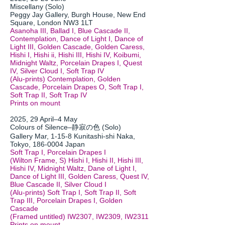
Miscellany (Solo)
Peggy Jay Gallery, Burgh House, New End
Square, London NW3 1LT
Asanoha III, Ballad I, Blue Cascade II,
Contemplation, Dance of Light I, Dance of
Light III, Golden Cascade, Golden Caress,
Hishi I, Hishi ii, Hishi III, Hishi IV, Koibumi,
Midnight Waltz, Porcelain Drapes I, Quest
IV, Silver Cloud I, Soft Trap IV
(Alu-prints) Contemplation, Golden
Cascade, Porcelain Drapes O, Soft Trap I,
Soft Trap II, Soft Trap IV
Prints on mount
2025, 29 April–4 May
Colours of Silence–静寂の色 (Solo)
Gallery Mar, 1-15-8 Kunitashi-shi Naka,
Tokyo,
186-0004
Japan
Soft Trap I, Porcelain Drapes I
(Wilton Frame, S) Hishi I, Hishi II, Hishi III,
Hishi IV, Midnight Waltz, Dane of Light I,
Dance of Light III, Golden Caress, Quest IV,
Blue Cascade II, Silver Cloud I
(Alu-prints) Soft Trap I, Soft Trap II, Soft
Trap III, Porcelain Drapes I, Golden
Cascade
(Framed untitled) IW2307, IW2309, IW2311
Prints on mount