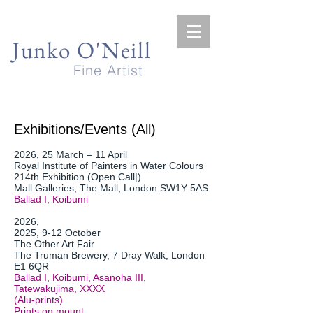
Junko O'Neill
Fine Artist
Exhibitions/Events (All)
2026, 25 March – 11 April
Royal Institute of Painters in Water Colours
214th Exhibition (Open Call|)
Mall Galleries, The Mall, London SW1Y 5AS
Ballad I, Koibumi
2026,
2025, 9-12 October
The Other Art Fair
The Truman Brewery, 7 Dray Walk, London
E1 6QR
Ballad I, Koibumi, Asanoha III,
Tatewakujima, XXXX
(Alu-prints)
Prints on mount