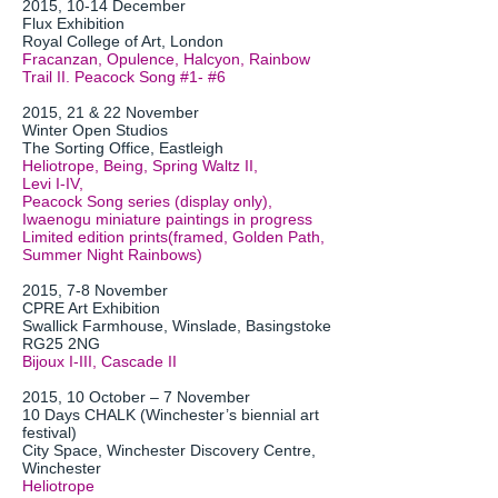
2015, 10-14 December
Flux Exhibition
Royal College of Art, London
Fracanzan, Opulence, Halcyon, Rainbow
Trail II. Peacock Song #1- #6
2015, 21 & 22 November
Winter Open Studios
The Sorting Office, Eastleigh
Heliotrope, Being, Spring Waltz II,
Levi I-IV,
Peacock Song series (display only),
Iwaenogu miniature paintings in progress
Limited edition prints(framed, Golden Path,
Summer Night Rainbows)
2015, 7-8 November
CPRE Art Exhibition
Swallick Farmhouse, Winslade, Basingstoke
RG25 2NG
Bijoux I-III, Cascade II
2015, 10 October – 7 November
10 Days CHALK (Winchester’s biennial art
festival)
City Space, Winchester Discovery Centre,
Winchester
Heliotrope