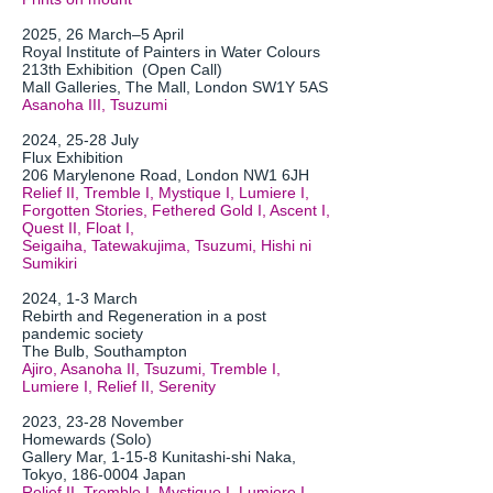
2025, 26 March–5 April
Royal Institute of Painters in Water Colours
213th Exhibition (Open Call)
Mall Galleries, The Mall, London SW1Y 5AS
Asanoha III, Tsuzumi
2024, 25-28 July
Flux Exhibition
206 Marylenone Road, London NW1 6JH
Relief II, Tremble I, Mystique I, Lumiere I,
Forgotten Stories, Fethered Gold I, Ascent I,
Quest II, Float I,
Seigaiha, Tatewakujima, Tsuzumi, Hishi ni
Sumikiri
2024, 1-3 March
Rebirth and Regeneration in a post
pandemic society
The Bulb, Southampton
Ajiro, Asanoha II, Tsuzumi, Tremble I,
Lumiere I, Relief II, Serenity
2023, 23-28 November
Homewards (Solo)
Gallery Mar, 1-15-8 Kunitashi-shi Naka,
Tokyo,
186-0004
Japan
Relief II, Tremble I, Mystique I, Lumiere I,