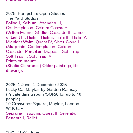
2025, Hampshire Open Studios
The Yard Studios
Ballad I, Koibumi, Asanoha III,
Contemplation, Golden Cascade
(Wilton Frame, S) Blue Cascade II, Dance
of Light III, Hishi I, Hishi ii, Hishi III, Hishi IV,
Midnight Waltz, Quest IV, Silver Cloud I
(Alu-prints) Contemplation, Golden
Cascade, Porcelain Drapes I, Soft Trap I,
Soft Trap II, Soft Trap IV
Prints on mount
(Studio Clearance) Older paintings, life
drawings
​2025, 1 June–1 December 2025
Lucky Cat Mayfair by Gordon Ramsay
(Private dining room 'SORA' for up to 40
people)
10 Grosvenor Square, Mayfair, London
W1K 6JP
Seigaiha, Tsuzumi, Quest II, Serenity,
Beneath I, Relief II
2025, 18-29 June