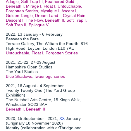
Adagio, Soft Trap III, Feathered Gold I,
Beneath I, Mirage I, Float I, Untouchable,
Forgotten Stories, Mystique I, Ascent I,
Golden Tangle, Dream Land I, Crystal Rain,
Descent I, The Flow, Beneath II, Soft Trap I,
Soft Trap II, Epilogue V
2022, 13 January - 6 February
Between the Bars
Terrace Gallery, The William the Fourth, 816
High Road, Leyton, London E10 7AE
Untouchable, Float I, Forgotten Stories
2021, 21-22, 27-29 August
Hampshire Open Studios
The Yard Studios
Blue Shadows, Iwaenogu series
2021, 16 August - 4 September
Twenty Twenty One (The Yard Group
Exhibition)
The Nutshell Arts Centre, 15 Kings Walk,
Winchester SO23 8AF
Beneath I, Beneath II
2020, 15 September - 2021,
XX
January
(Originally 18 November 2020)
Identity (collaboration with arTbridge and