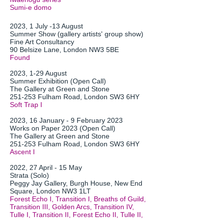
Sumi-e domo
2023, 1 July -13 August
Summer Show (gallery artists' group show)
Fine Art Consultancy
90 Belsize Lane, London NW3 5BE
Found
2023, 1-29 August
Summer Exhibition (Open Call)
The Gallery at Green and
Stone
251-253 Fulham Road, London SW3 6HY
Soft Trap I
2023, 16 January - 9 February 2023
Works on Paper 2023 (Open Call)
The Gallery at Green and Stone
251-253 Fulham Road, London SW3 6HY
Ascent
I
2022, 27 April - 15 May
Strata (Solo)
Peggy Jay Gallery,
Burgh House, New End
Square, London NW3 1LT
Forest Echo I, Transition I, Breaths of Guild,
Transition III, Golden Arcs, Transition IV,
Tulle I, Transition II, Forest Echo II, Tulle II,