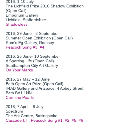
2016, 1-10 July
The Lichfield Prize 2016 Shadow Exhibition
(Open Call)
Emporium Gallery
Lichfield, Staffordshire
Shadowless
2016, 29 June - 3 September
Summer Open Exhibition (Open Call)
Rum's Eg Gallery, Romsey
Peacock Song #3, #4
2016, 25 June- 10 September
A Sporting Life (Open Call)
Southampton City Art Gallery
On Your Marks
2016, 27 May – 12 June
Bath Open Art Prize (Open Call)
44AD Gallery and Artspace, 4 Abbey Street,
Bath BA1 1NN
Carmine Pearls
2016, 7 April – 8 July
Spectrum
The Ark Centre, Basingstoke
Cascade I, II, Peacock Song #1, #2, #5, #6