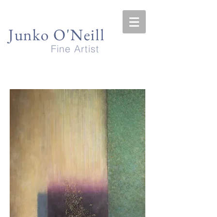
Junko O'Neill
Fine Artist